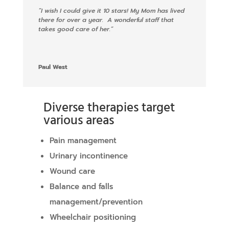
“
I wish I could give it 10 stars! My Mom has lived
there for over a year. A wonderful staff that
takes good care of her.
“
Paul West
Diverse therapies target
various areas
Pain management
Urinary incontinence
Wound care
Balance and falls
management/prevention
Wheelchair positioning