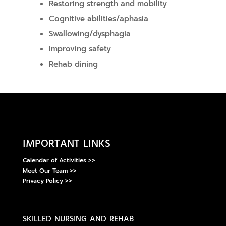
Restoring strength and mobility
Cognitive abilities/aphasia
Swallowing/dysphagia
Improving safety
Rehab dining
important links
Calendar of Activities >>
Meet Our Team >>
Privacy Policy >>
skilled nursing and rehab