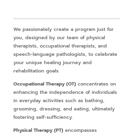
We passionately create a program just for
you, designed by our team of physical
therapists, occupational therapists, and
speech-language pathologists, to celebrate
your unique healing journey and
rehabilitation goals.
Occupational Therapy (OT)
concentrates on
enhancing the independence of individuals
in everyday activities such as bathing,
grooming, dressing, and eating, ultimately
fostering self-sufficiency.
Physical Therapy (PT)
encompasses