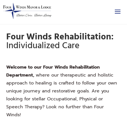
Four Winds Rehabilitation:
Individualized Care
Welcome to our Four Winds Rehabilitation
Department,
where our therapeutic and holistic
approach to healing is crafted to follow your own
unique journey and restorative goals. Are you
looking for stellar Occupational, Physical or
Speech Therapy? Look no further than Four
Winds!