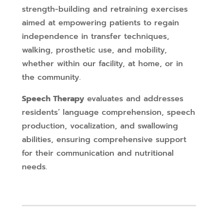
strength-building and retraining exercises
aimed at empowering patients to regain
independence in transfer techniques,
walking, prosthetic use, and mobility,
whether within our facility, at home, or in
the community.
Speech Therapy
evaluates and addresses
residents’ language comprehension, speech
production, vocalization, and swallowing
abilities, ensuring comprehensive support
for their communication and nutritional
needs.