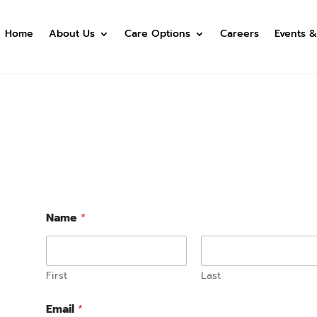
Home
About Us
Care Options
Careers
Events &
Name
*
First
Last
Email
*