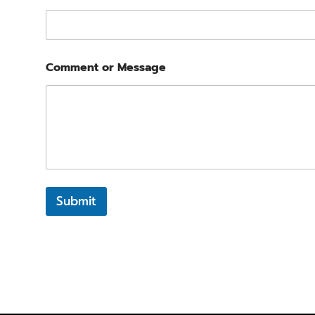
Comment or Message
Submit