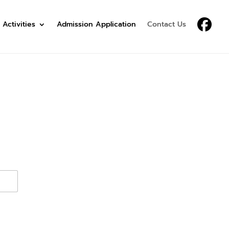
 Activities
Admission Application
Contact Us