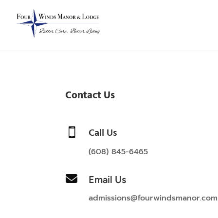
Contact Us
Call Us

(608) 845-6465

Email Us
admissions@fourwindsmanor.com