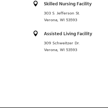
Skilled Nursing Facility

303 S. Jefferson St.
Verona, WI 53593
Assisted Living Facility

309 Schweitzer Dr.
Verona, WI 53593