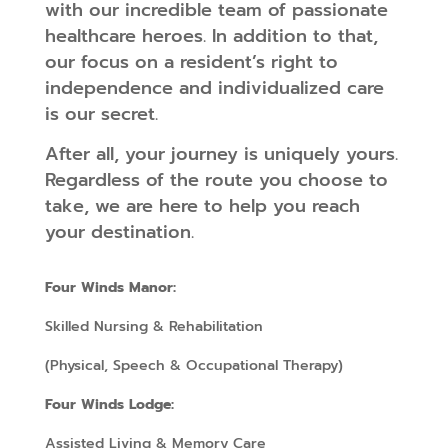
with our incredible team of passionate
healthcare heroes. In addition to that,
our focus on a resident’s right to
independence and individualized care
is our secret.
After all, your journey is uniquely yours.
Regardless of the route you choose to
take, we are here to help you reach
your destination.
Four Winds Manor:
Skilled Nursing & Rehabilitation
(Physical, Speech & Occupational Therapy)
Four Winds Lodge:
Assisted Living & Memory Care