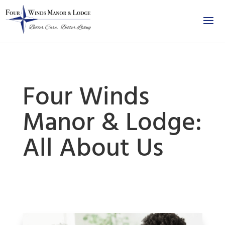
Four Winds
Manor & Lodge:
All About Us