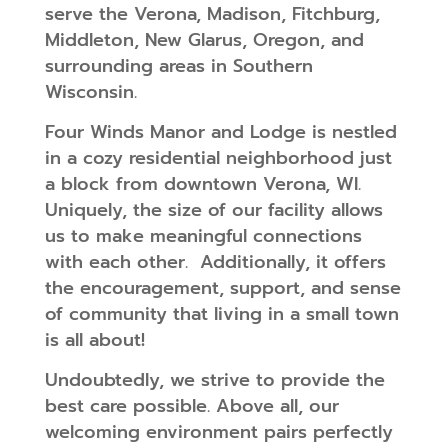
serve the Verona, Madison, Fitchburg,
Middleton, New Glarus, Oregon, and
surrounding areas in Southern
Wisconsin.
Four Winds Manor and Lodge is nestled
in a cozy residential neighborhood just
a block from downtown Verona, WI.
Uniquely, the size of our facility allows
us to make meaningful connections
with each other. Additionally, it offers
the encouragement, support, and sense
of community that living in a small town
is all about!
Undoubtedly, we strive to provide the
best care possible. Above all, our
welcoming environment pairs perfectly