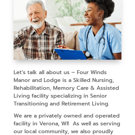
Let’s talk all about us – Four Winds
Manor and Lodge is a Skilled Nursing,
Rehabilitation, Memory Care & Assisted
Living facility specializing in Senior
Transitioning and Retirement Living.
We are a privately owned and operated
facility in Verona, WI! As well as serving
our local community, we also proudly