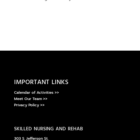
important links
Calendar of Activities >>
Meet Our Team >>
Privacy Policy >>
skilled nursing and rehab
303 S. Jefferson St.